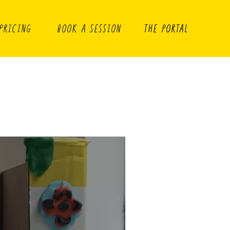
PRICING
BOOK A SESSION
THE PORTAL