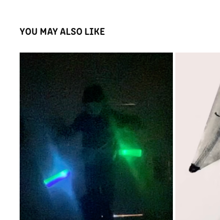
YOU MAY ALSO LIKE
RAINBOW LAND
2025