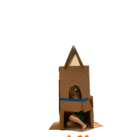
LIFT OFF!
2025