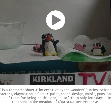
" is a fantastic short-film creative by the wonderful twins, Sebas
racters, claymation, splatter-paint, sound-design, music, puns, an
oud of them for bringing this project to life in only four days! C
recorded in the meadow of O'Hara Nature Preserve.