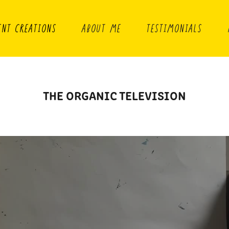
ENT CREATIONS
ABOUT ME
TESTIMONIALS
THE ORGANIC TELEVISION