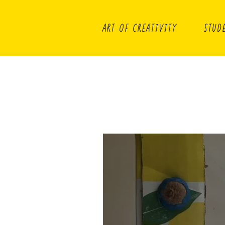
ART OF CREATIVITY
STUD