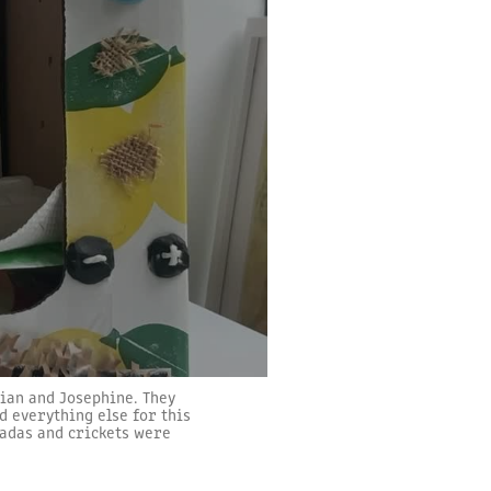
tian and Josephine. They
d everything else for this
icadas and crickets were