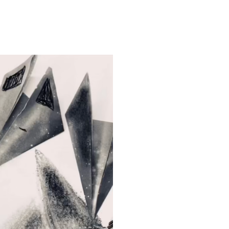
ORIGAMI SNOW-WOLF
INTO THE OPEN
2025
2025