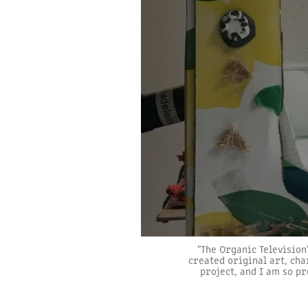
"The Organic Television
created original art, cha
project, and I am so pr